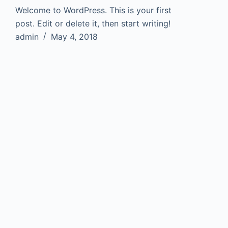
Welcome to WordPress. This is your first
post. Edit or delete it, then start writing!
admin
May 4, 2018