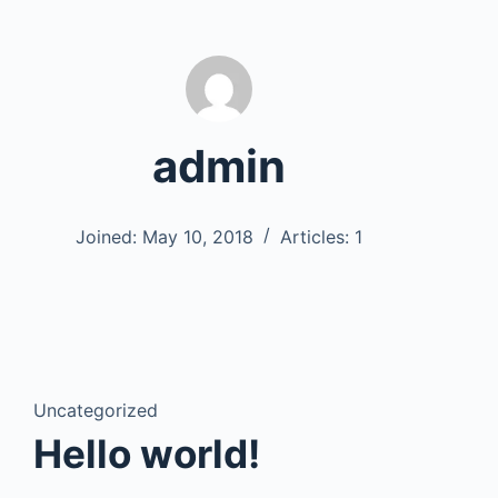
admin
Joined: May 10, 2018
Articles: 1
Uncategorized
Hello world!